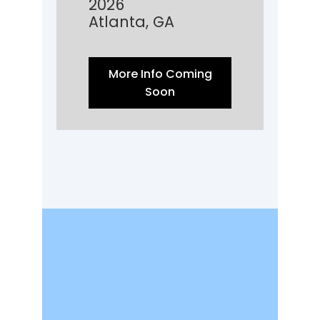
2026
Atlanta, GA
More Info Coming
Soon
It is more than a
membership. It