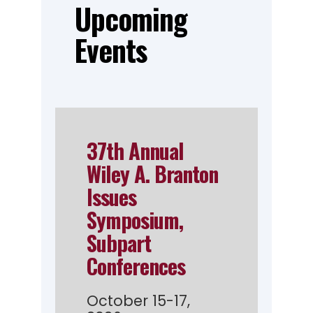
Upcoming
Events
37th Annual
Wiley A. Branton
Issues
Symposium,
Subpart
Conferences
October 15-17,