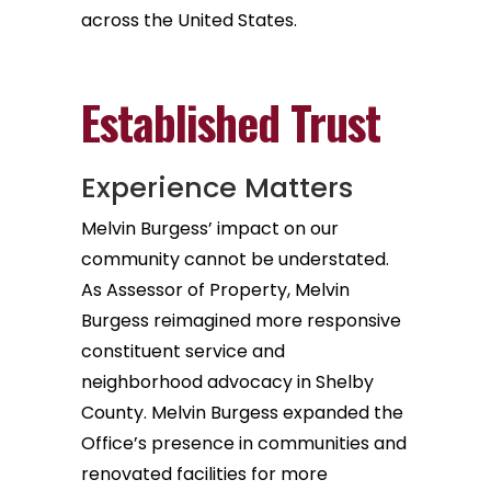
across the United States.
Established Trust
Experience Matters
Melvin Burgess’ impact on our
community cannot be understated.
As Assessor of Property, Melvin
Burgess reimagined more responsive
constituent service and
neighborhood advocacy in Shelby
County. Melvin Burgess expanded the
Office’s presence in communities and
renovated facilities for more