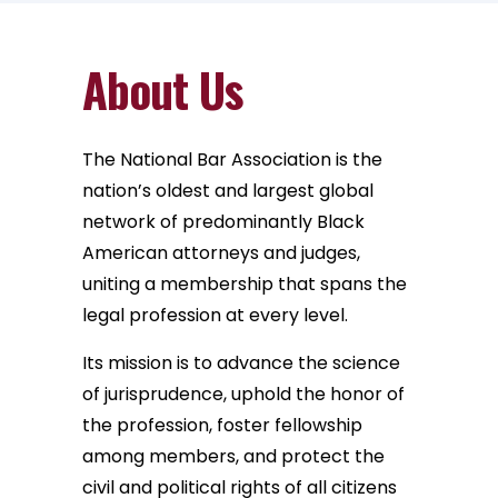
About Us
The National Bar Association is the
nation’s oldest and largest global
network of predominantly Black
American attorneys and judges,
uniting a membership that spans the
legal profession at every level.
Its mission is to advance the science
of jurisprudence, uphold the honor of
the profession, foster fellowship
among members, and protect the
civil and political rights of all citizens