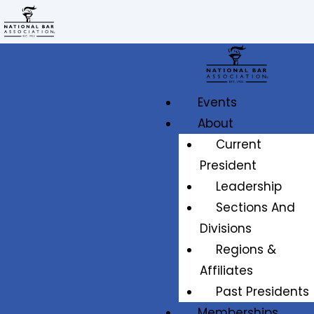
Events
About
Current
President
Leadership
Sections And
Divisions
Regions &
Affiliates
Past Presidents
Memberships