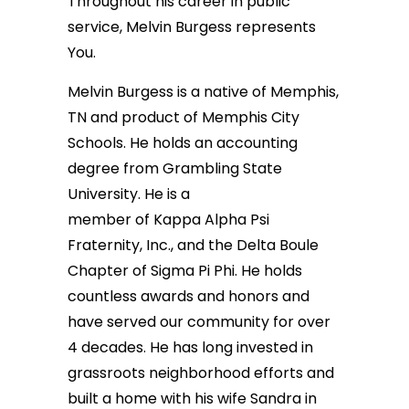
Throughout his career in public
service, Melvin Burgess represents
You.
Melvin Burgess is a native of Memphis,
TN and product of Memphis City
Schools. He holds an accounting
degree from Grambling State
University. He is a
member of Kappa Alpha Psi
Fraternity, Inc., and the Delta Boule
Chapter of Sigma Pi Phi. He holds
countless awards and honors and
have served our community for over
4 decades. He has long invested in
grassroots neighborhood efforts and
built a home with his wife Sandra in