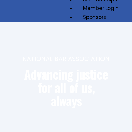
Member Login
Sponsors
Job Board
Contact
NATIONAL BAR ASSOCIATION
Advancing justice
for all of us,
always