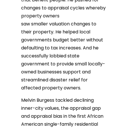
changes to appraisal cycles whereby
property owners
saw smaller valuation changes to
their property. He helped local
governments budget better without
defaulting to tax increases. And he
successfully lobbied state
government to provide small locally-
owned businesses support and
streamlined disaster relief for
affected property owners.
Melvin Burgess tackled declining
inner-city values, the appraisal gap
and appraisal bias in the first African
American single-family residential