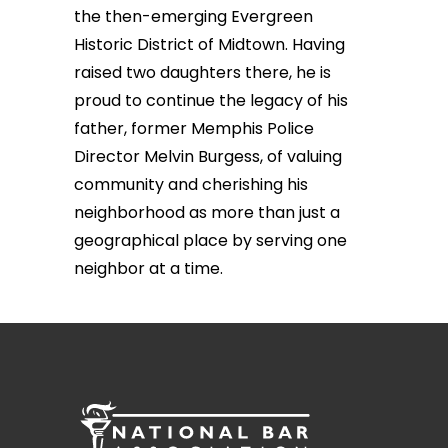
the then-emerging Evergreen
Historic District of Midtown. Having
raised two daughters there, he is
proud to continue the legacy of his
father, former Memphis Police
Director Melvin Burgess, of valuing
community and cherishing his
neighborhood as more than just a
geographical place by serving one
neighbor at a time.