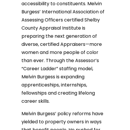
accessibility to constituents. Melvin
Burgess’ International Association of
Assessing Officers certified Shelby
County Appraisal Institute is
preparing the next generation of
diverse, certified Appraisers—more
women and more people of color
than ever. Through the Assessor’s
“Career Ladder” staffing model,
Melvin Burgess is expanding
apprenticeships, internships,
fellowships and creating lifelong
career skills.
Melvin Burgess’ policy reforms have
yielded to property owners in ways
that benefit people. He pushed for