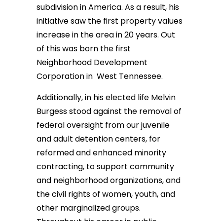
subdivision in America. As a result, his
initiative saw the first property values
increase in the area in 20 years. Out
of this was born the first
Neighborhood Development
Corporation in West Tennessee.
Additionally, in his elected life Melvin
Burgess stood against the removal of
federal oversight from our juvenile
and adult detention centers, for
reformed and enhanced minority
contracting, to support community
and neighborhood organizations, and
the civil rights of women, youth, and
other marginalized groups.