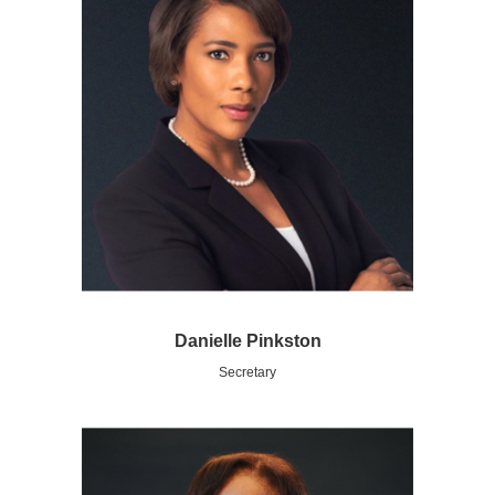
Danielle Pinkston
Secretary