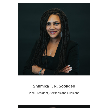
Shumika T. R. Sookdeo
Vice President, Sections and Divisions