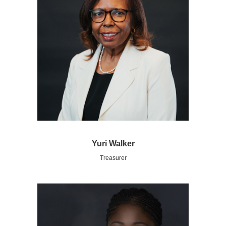
Yuri Walker
Treasurer