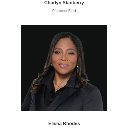
Charlyn Stanberry
President-Elect
Elisha Rhodes