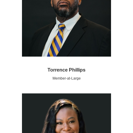
Torrence Phillips
Member-at-Large