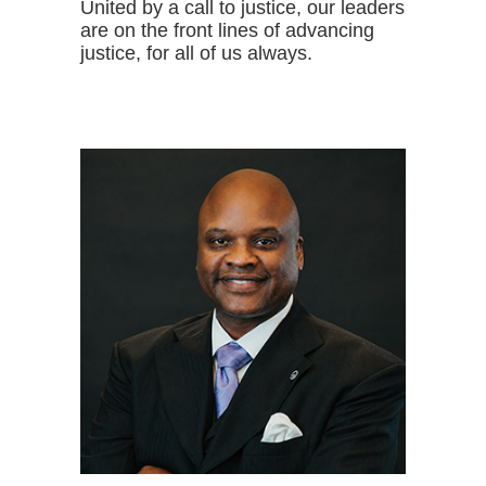
United by a call to justice, our leaders
are on the front lines of advancing
justice, for all of us always.