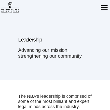
Leadership
Advancing our mission,
strengthening our community
The NBA’s leadership is comprised of
some of the most brilliant and expert
legal minds across the industry.