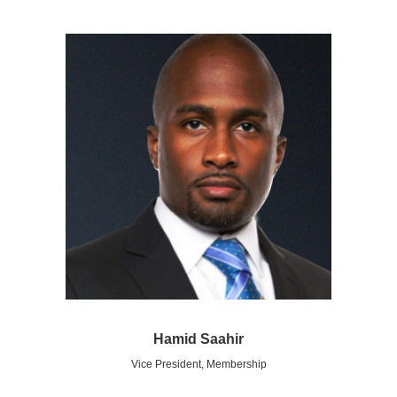
Hamid Saahir
Vice President, Membership