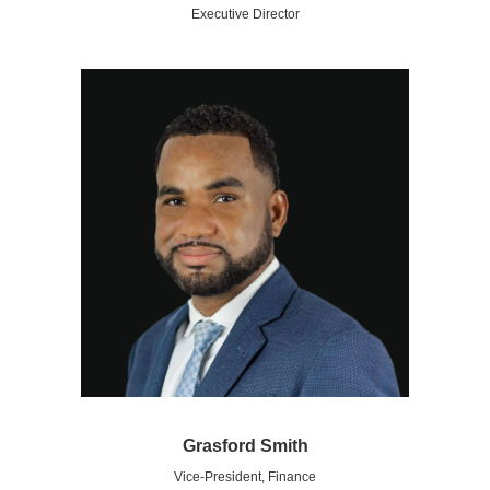
Executive Director
Grasford Smith
Vice-President, Finance