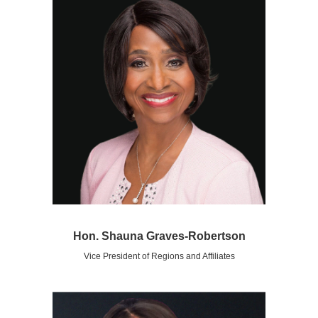
Hon. Shauna Graves-Robertson
Vice President of Regions and Affiliates