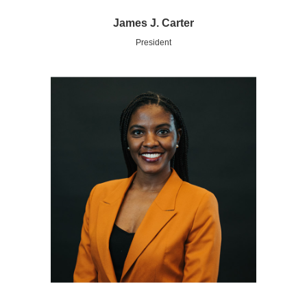
James J. Carter
President