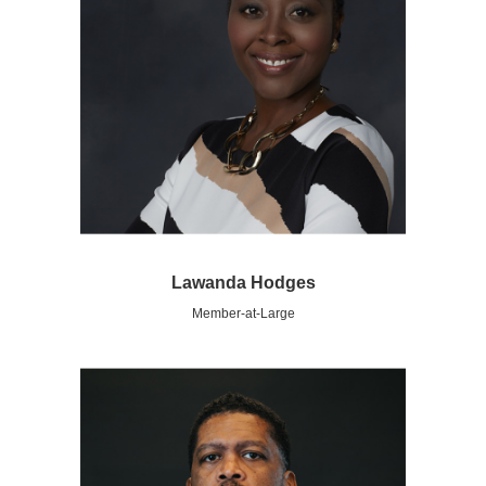
Lawanda Hodges
Member-at-Large