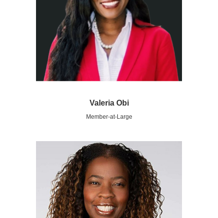
Valeria Obi
Member-at-Large