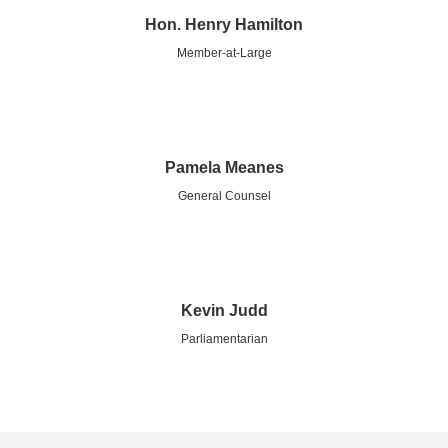
Hon. Henry Hamilton
Member-at-Large
Pamela Meanes
General Counsel
Kevin Judd
Parliamentarian