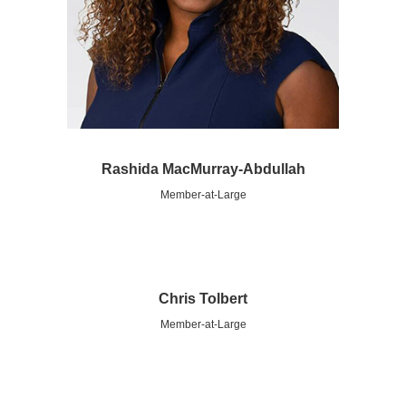
Rashida MacMurray-Abdullah
Member-at-Large
Chris Tolbert
Member-at-Large