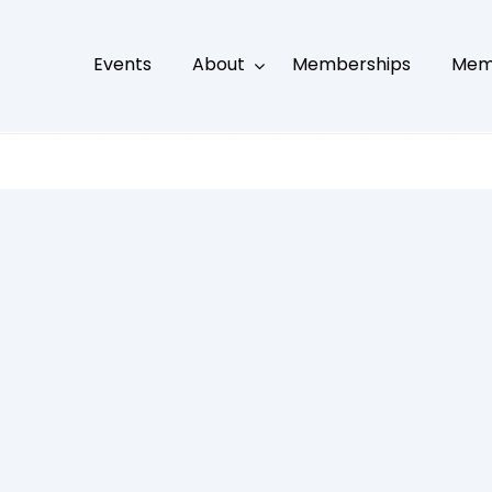
Events
About
Memberships
Mem