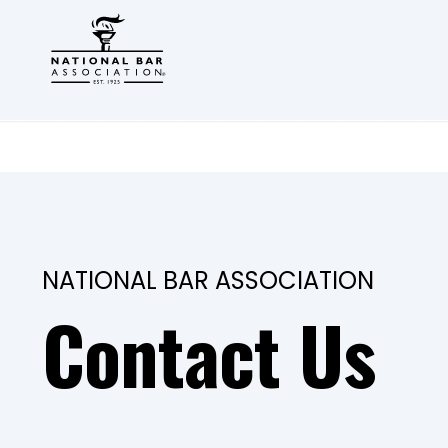
NATIONAL BAR ASSOCIATION
Contact Us