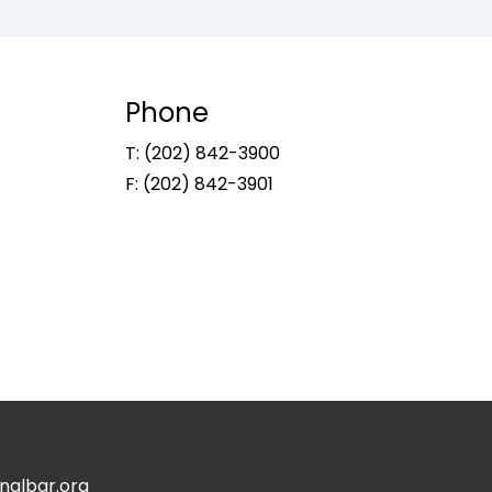
Phone
T: (202) 842-3900
F: (202) 842-3901
albar.org