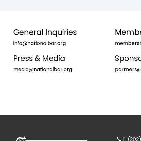
General Inquiries
Member
info@nationalbar.org
membershi
Press & Media
Sponso
media@nationalbar.org
partners@
T: (20