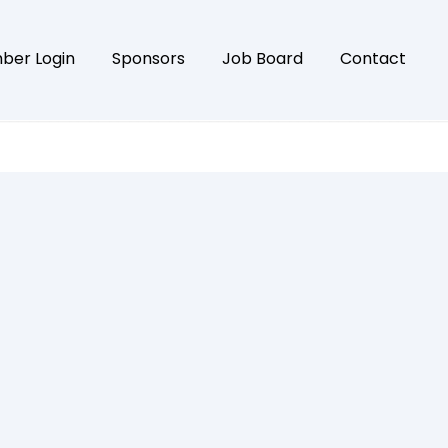
ber Login
Sponsors
Job Board
Contact