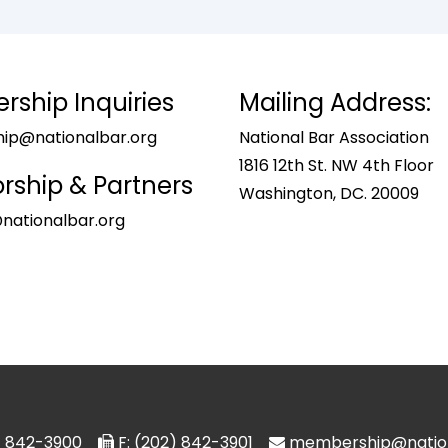
ship Inquiries
Mailing Address:
p@nationalbar.org
National Bar Association
1816 12th St. NW 4th Floor
rship & Partners
Washington, DC. 20009
nationalbar.org
2) 842-3900
F: (202) 842-3901
membership@nation